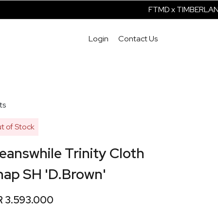
FTMD x TIMBERLAND I
Login
Contact Us
ts
t of Stock
answhile Trinity Cloth
nap SH 'D.Brown'
R 3.593.000