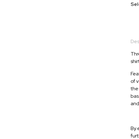
Sel
Des
Thr
shir
Fea
of v
the 
base
and 
By 
fur