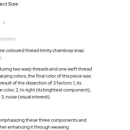
ect Size:
L
cription
ee coloured thread trinity chambray snap
t.
turing two warp threads and one weft thread
arying colors, the final color of this piece was
result of the dissection of 3 factors: 1, its
 color, 2, hi-light (its brightest component),
3, noise (visual interest).
emphasizing these three components and
ther enhancing it through weaving