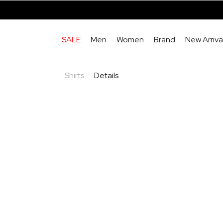
SALE
Men
Women
Brand
New Arriva
Shirts
Details