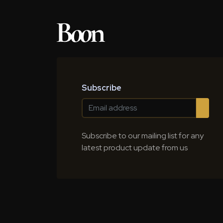
Subscribe
Subscribe to our mailing list for any
latest product update from us