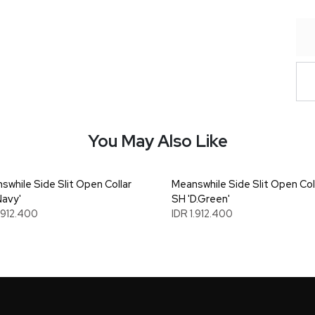
You May Also Like
swhile Side Slit Open Collar
Meanswhile Side Slit Open Col
Navy'
SH 'D.Green'
1.912.400
IDR 1.912.400