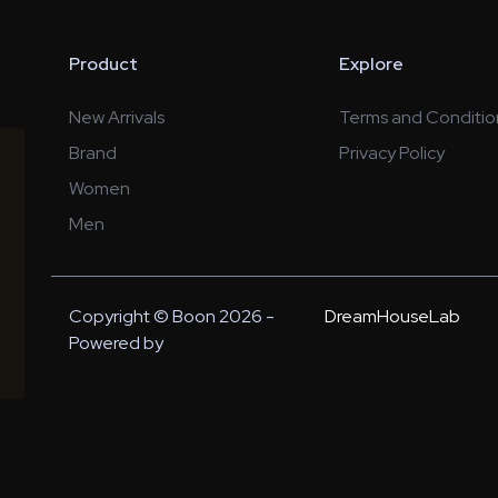
Product
Explore
New Arrivals
Terms and Conditio
Brand
Privacy Policy
Women
Men
Copyright © Boon 2026 -
DreamHouseLab
Powered by