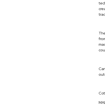
tec
cre
tra
The 
fro
mac
cou
Can 
oute
Cot
MAD