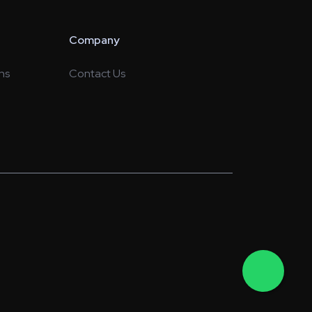
Company
ns
Contact Us