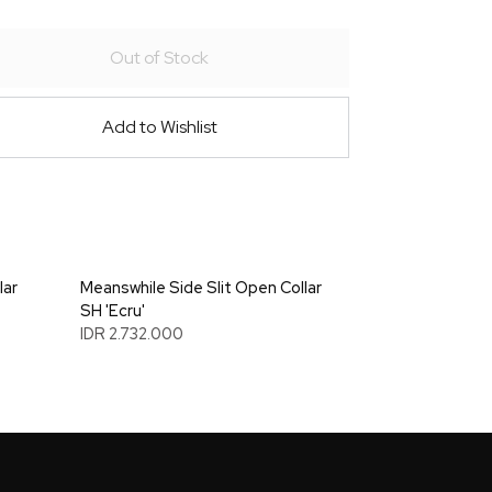
Out of Stock
Add to Wishlist
lar
Meanswhile Side Slit Open Collar
SH 'Ecru'
IDR 2.732.000