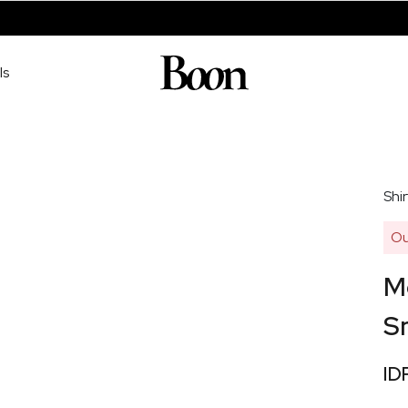
ls
Shir
Ou
Me
S
ID