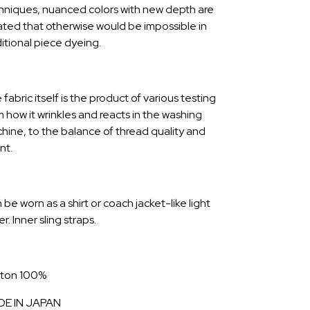
hniques, nuanced colors with new depth are
ated that otherwise would be impossible in
ditional piece dyeing.
fabric itself is the product of various testing
m how it wrinkles and reacts in the washing
hine, to the balance of thread quality and
nt.
be worn as a shirt or coach jacket-like light
r. Inner sling straps.
ton 100%
E IN JAPAN