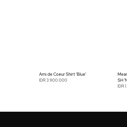
Ami de Coeur Shirt 'Blue'
Mean
IDR 3.900.000
SH '
IDR 