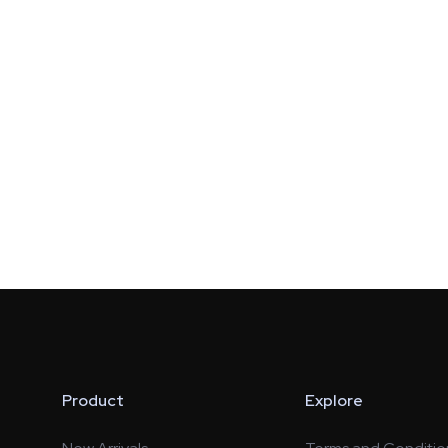
Product
Explore