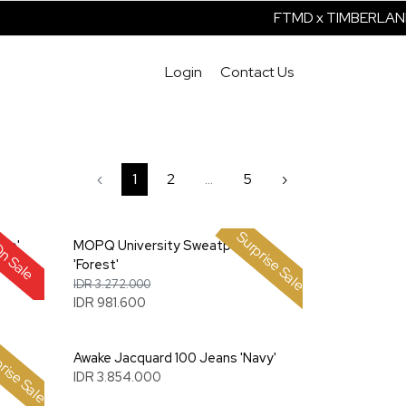
FTMD x TIMBERLAND 
Login
Contact Us
‹
1
2
...
5
›
Surprise Sale
ve'
MOPQ University Sweatpant
n Sale
'Forest'
IDR 3.272.000
IDR 981.600
rise Sale
'
Awake Jacquard 100 Jeans 'Navy'
IDR 3.854.000