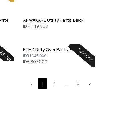
hite'
AF WAKARE Utility Pants 'Black'
IDR 1.149.000
ld Out
Sold Out
'
FTMD Duty Over Pants 'Blue'
IDR 1.345.000
IDR 807.000
‹
1
2
...
5
›