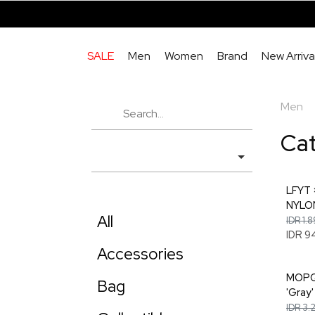
SALE
Men
Women
Brand
New Arriva
Men
Ca
LFYT
NYLON
All
IDR 1.
IDR 9
Accessories
MOPQ 
Bag
'Gray'
IDR 3.