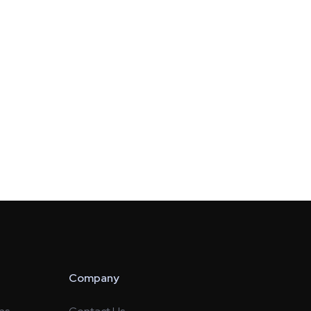
Company