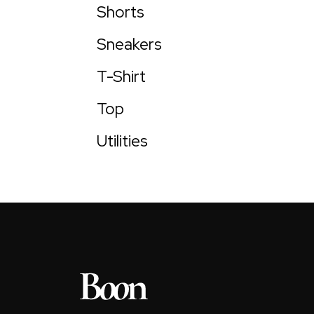
Shorts
Sneakers
T-Shirt
Top
Utilities