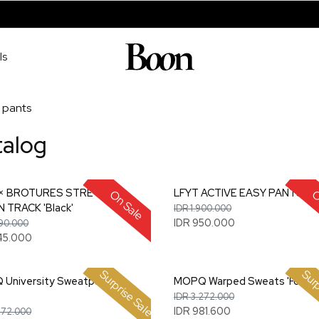
ls
pants
talog
 × BROTURES STRETCH
LFYT ACTIVE EASY PANTS 'Oli
On Sale
O
 TRACK 'Black'
IDR 1.900.000
IDR 950.000
890.000
45.000
Surprise Sale
Surp
University Sweatpants
MOPQ Warped Sweats 'Forest
IDR 3.272.000
IDR 981.600
272.000