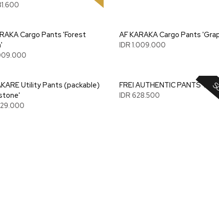
81.600
RAKA Cargo Pants 'Forest
AF KARAKA Cargo Pants 'Grap
'
IDR 1.009.000
.009.000
So
KARE Utility Pants (packable)
FREI AUTHENTIC PANTS 'PINK
stone'
IDR 628.500
.329.000