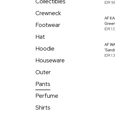
Collectibles
IDR 9
Crewneck
AF KA
Footwear
Green
IDR 1
Hat
AF WA
Hoodie
'Sand
IDR 1
Houseware
Outer
Pants
Perfume
Shirts