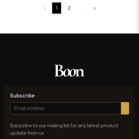
‹
1
2
...
›
Subscribe
Subscribe to our mailing list for any latest product
update from us