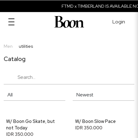
FTMD x TIMBERLAND IS AVAILABLE N
Login
Men
utilities
Catalog
W/ Boon Go Skate, but
W/ Boon Slow Pace
not Today
IDR 350.000
IDR 350.000