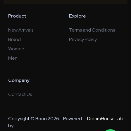
Product
Explore
New Arrivals
Terms and Conditions
Brand
Privacy Policy
Women
Men
Company
Contact Us
Copyright © Boon 2026 - Powered
DreamHouseLab
by