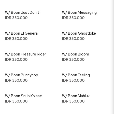
W/ Boon Just Don't
W/ Boon Messaging
IDR 350.000
IDR 350.000
W/ Boon El General
W/ Boon Ghostbike
IDR 350.000
IDR 350.000
W/ Boon Pleasure Rider
W/ Boon Bloom
IDR 350.000
IDR 350.000
W/ Boon Bunnyhop
W/ Boon Feeling
IDR 350.000
IDR 350.000
W/ Boon Snub Kolase
W/ Boon Mahluk
IDR 350.000
IDR 350.000