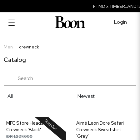
FTMD x TIMBERLAND IS
Login
Men
crewneck
Catalog
Sold Out
MFC Store Heads
Aimé Leon Dore Safari
Crewneck 'Black'
Crewneck Sweatshirt
'Grey'
IDR 1.227.000