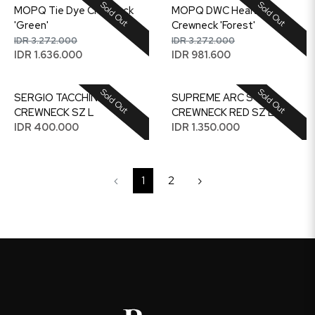
Sold Out
Sold Out
MOPQ Tie Dye Crewneck
MOPQ DWC Health
'Green'
Crewneck 'Forest'
IDR 3.272.000
IDR 3.272.000
IDR 1.636.000
IDR 981.600
Sold Out
Sold Out
SERGIO TACCHINI
SUPREME ARC STEP
CREWNECK SZ L
CREWNECK RED SZ L
IDR 400.000
IDR 1.350.000
‹
1
2
›