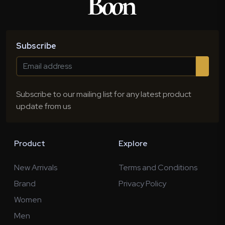
Subscribe
Subscribe to our mailing list for any latest product
update from us
Product
Explore
New Arrivals
Terms and Conditions
Brand
Privacy Policy
Women
Men