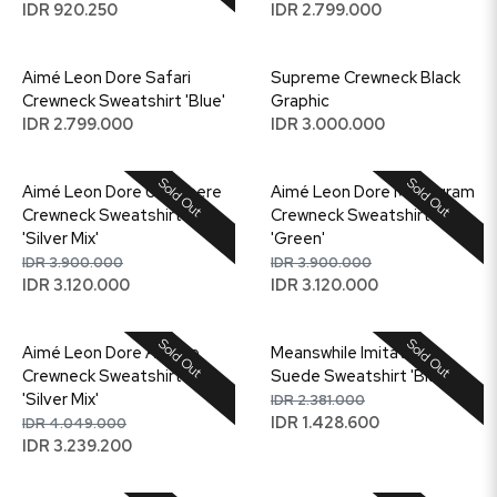
IDR 920.250
IDR 2.799.000
Aimé Leon Dore Safari
Supreme Crewneck Black
Crewneck Sweatshirt 'Blue'
Graphic
IDR 2.799.000
IDR 3.000.000
Sold Out
Sold Out
Aimé Leon Dore Unisphere
Aimé Leon Dore Monogram
Crewneck Sweatshirt
Crewneck Sweatshirt
'Silver Mix'
'Green'
IDR 3.900.000
IDR 3.900.000
IDR 3.120.000
IDR 3.120.000
Sold Out
Sold Out
Aimé Leon Dore Artiste
Meanswhile Imitation
Crewneck Sweatshirt
Suede Sweatshirt 'Black'
'Silver Mix'
IDR 2.381.000
IDR 1.428.600
IDR 4.049.000
IDR 3.239.200