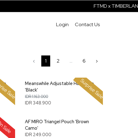
FTMD x TIMBERLAND 
Login
Contact Us
‹
1
2
...
6
›
rise Sale
Surprise Sale
amp
Meanswhile Adjustable Hat Lamp
'Black'
IDR 1.163.000
IDR 348.900
t
AF MIRO Triangel Pouch 'Brown
n Sale
Camo'
IDR 249.000