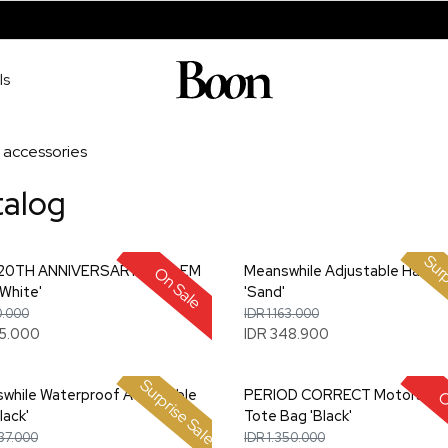
ls
accessories
talog
Surp
 20TH ANNIVERSARY EMBLEM
Meanswhile Adjustable Hat L
On Sale
White'
'Sand'
0.000
IDR 1.163.000
05.000
IDR 348.900
Surprise Sale
while Waterproof Adjustable
PERIOD CORRECT Motorspor
O
lack'
Tote Bag 'Black'
337.000
IDR 1.350.000