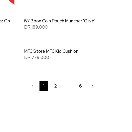
zz On
W/ Boon Coin Pouch Muncher 'Olive'
IDR 189.000
MFC Store MFC Kid Cushion
IDR 779.000
‹
1
2
...
6
›