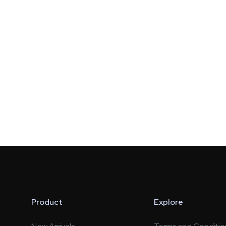
Product
Explore