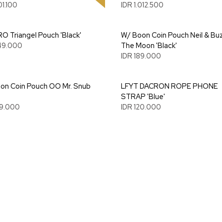
01.100
IDR 1.012.500
O Triangel Pouch 'Black'
W/ Boon Coin Pouch Neil & Bu
49.000
The Moon 'Black'
IDR 189.000
on Coin Pouch OO Mr. Snub
LFYT DACRON ROPE PHONE
STRAP 'Blue'
89.000
IDR 120.000