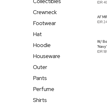
Collectibles
IDR 4
Crewneck
AF MIR
Footwear
IDR 2
Hat
W/ Bo
Hoodie
'Navy'
IDR 1
Houseware
Outer
Pants
Perfume
Shirts