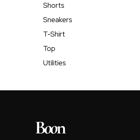
Shorts
Sneakers
T-Shirt
Top
Utilities