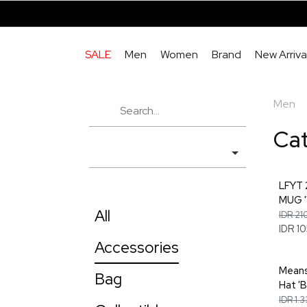
SALE
Men
Women
Brand
New Arriva
Men
Ca
LFYT
MUG '
All
IDR 21
IDR 1
Accessories
Means
Bag
Hat 'B
IDR 1.