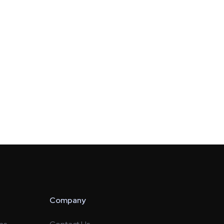
Company