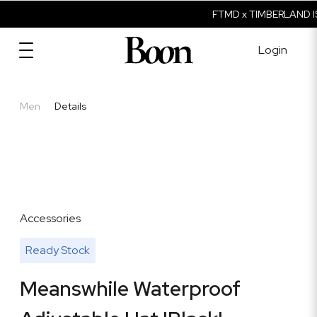
FTMD x TIMBERLAND IS
Login
Men
Details
Accessories
Ready Stock
Meanswhile Waterproof