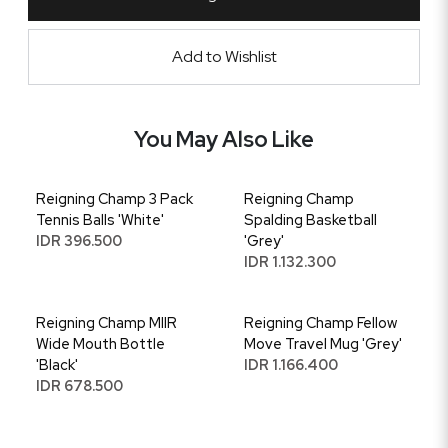
Add to Wishlist
You May Also Like
Reigning Champ 3 Pack
Reigning Champ
Tennis Balls 'White'
Spalding Basketball
IDR 396.500
'Grey'
IDR 1.132.300
Reigning Champ MIIR
Reigning Champ Fellow
Wide Mouth Bottle
Move Travel Mug 'Grey'
'Black'
IDR 1.166.400
IDR 678.500