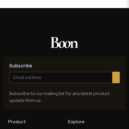
Subscribe
Subscribe to our mailing list for any latest product
update from us
Product
Explore