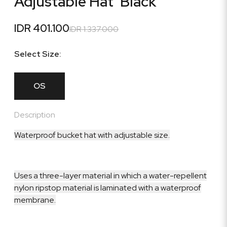
Adjustable Hat 'Black'
IDR 401.100
IDR 1.337.000
Select Size:
OS
Description
Waterproof bucket hat with adjustable size.
Uses a three-layer material in which a water-repellent
nylon ripstop material is laminated with a waterproof
membrane.