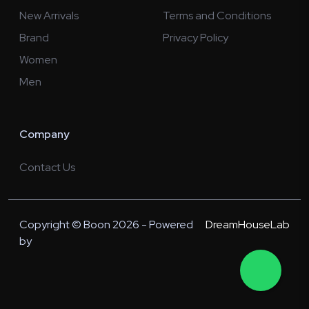
New Arrivals
Terms and Conditions
Brand
Privacy Policy
Women
Men
Company
Contact Us
Copyright © Boon 2026 - Powered
DreamHouseLab
by