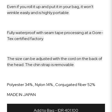
Even if you roll it up and put it in your bag, it won't
wrinkle easily and is highly portable.
Fully waterproof with seam tape processing at a Gore-
Tex certified factory.
The size can be adjusted with the cord on the back of
the head. The chin strap is removable.
Polyester 34% , Nylon 14% , Conjugated fiber 52%
MADE IN JAPAN
Add to Bag - IDR 401.100