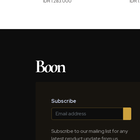
IDR 1.283.000
IDR 
Subscribe
Subscribe to our mailing list for any
latest product update from us