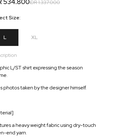
R 534.800
IDR 1.337.000
ect Size:
L
XL
cription
phic L/ST shirt expressing the season
me.
s photos taken by the designer himself.
terial]
tures a heavy weight fabric using dry-touch
n-end yarn.