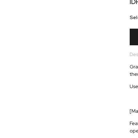
ID
Sel
Des
Gra
the
Use
[Ma
Fea
ope