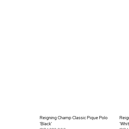
Reigning Champ Classic Pique Polo
Reig
'Black'
'Whit