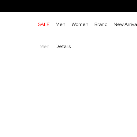
SALE
Men
Women
Brand
New Arriva
Men
Details