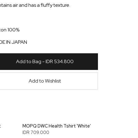
ains air and has a fluffy texture.
ton 100%
E IN JAPAN
Add to Bag - IDR 534.800
Add to Wishlist
t
MOPQ DWC Health Tshirt 'White'
IDR 709.000