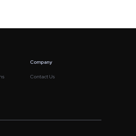
Company
ns
Contact Us