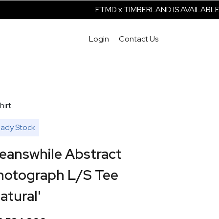
FTMD x TIMBERLAND IS AVAILABLE 
Login
Contact Us
hirt
ady Stock
eanswhile Abstract
hotograph L/S Tee
atural'