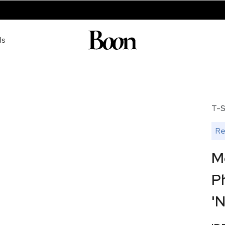
ls
T-S
Re
M
P
'N