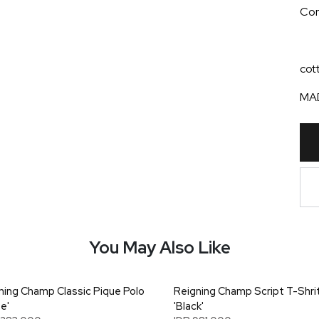
Cont
cot
MAD
You May Also Like
ning Champ Classic Pique Polo
Reigning Champ Script T-Shri
e'
'Black'