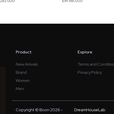
1.283.000
IDR 981.000
Product
Explore
New Arrivals
Terms and Conditio
Brand
Privacy Policy
Women
Men
Copyright © Boon 2026 -
DreamHouseLab