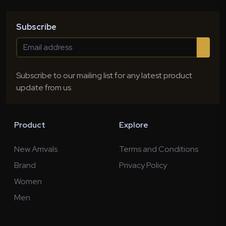
Subscribe
Subscribe to our mailing list for any latest product
update from us
Product
Explore
New Arrivals
Terms and Conditions
Brand
Privacy Policy
Women
Men