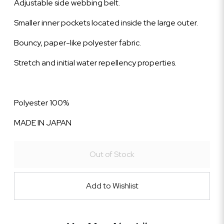
Adjustable side webbing belt.
Smaller inner pockets located inside the large outer.
Bouncy, paper-like polyester fabric.
Stretch and initial water repellency properties.
Polyester 100%
MADE IN JAPAN
Out of Stock
Add to Wishlist