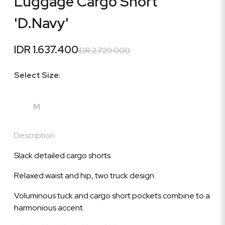
Luggage Cargo Short
'D.Navy'
IDR 1.637.400
IDR 2.729.000
Select Size:
M
Description
Slack detailed cargo shorts.
Relaxed waist and hip, two truck design.
Voluminous tuck and cargo short pockets combine to a
harmonious accent.