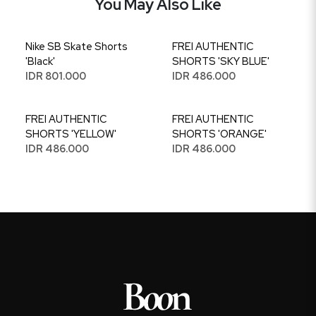
You May Also Like
Nike SB Skate Shorts
FREI AUTHENTIC
'Black'
SHORTS 'SKY BLUE'
IDR 801.000
IDR 486.000
FREI AUTHENTIC
FREI AUTHENTIC
SHORTS 'YELLOW'
SHORTS 'ORANGE'
IDR 486.000
IDR 486.000