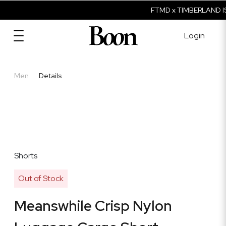
FTMD x TIMBERLAND IS
Login
Men
Details
Shorts
Out of Stock
Meanswhile Crisp Nylon