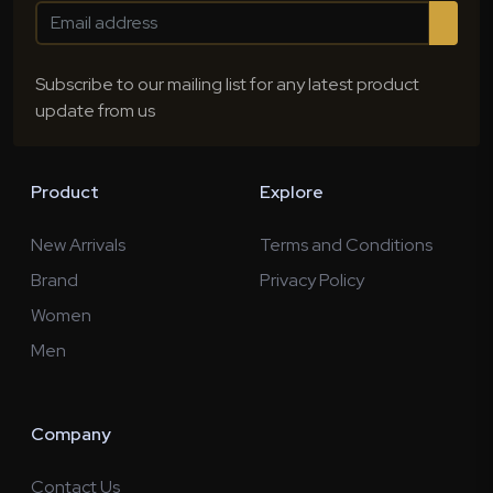
Subscribe to our mailing list for any latest product
update from us
Product
Explore
New Arrivals
Terms and Conditions
Brand
Privacy Policy
Women
Men
Company
Contact Us