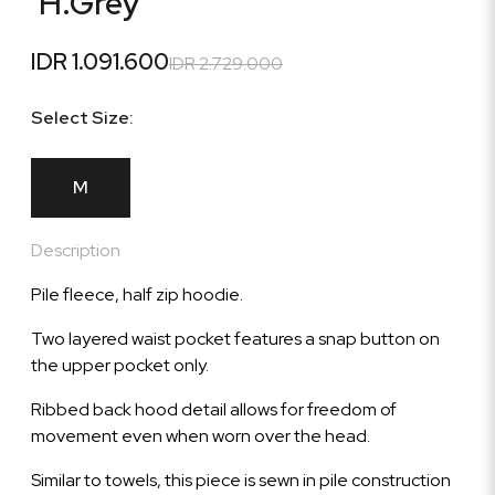
'H.Grey'
IDR 1.091.600
IDR 2.729.000
Select Size:
M
Description
Pile fleece, half zip hoodie.
Two layered waist pocket features a snap button on
the upper pocket only.
Ribbed back hood detail allows for freedom of
movement even when worn over the head.
Similar to towels, this piece is sewn in pile construction