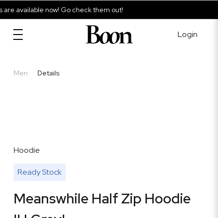
re available now! Go check them out!
Login
Men
Details
Hoodie
Ready Stock
Meanswhile Half Zip Hoodie