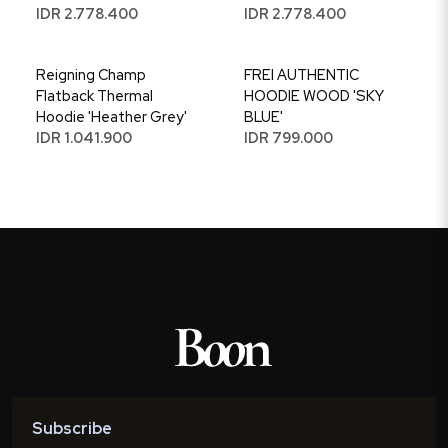
IDR 2.778.400
IDR 2.778.400
Reigning Champ
FREI AUTHENTIC
Flatback Thermal
HOODIE WOOD 'SKY
Hoodie 'Heather Grey'
BLUE'
IDR 1.041.900
IDR 799.000
Subscribe