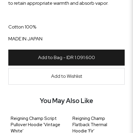
to retain appropriate warmth and absorb vapor.
Cotton 100%
MADE IN JAPAN
Add to Bag - IDR 1.091.600
Add to Wishlist
You May Also Like
Reigning Champ Script
Reigning Champ
Pullover Hoodie 'Vintage
Flatback Thermal
White'
Hoodie 'Fir'