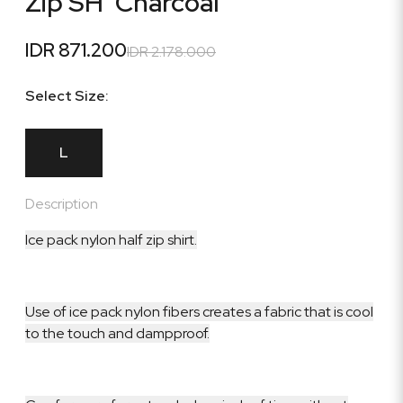
Zip SH 'Charcoal'
IDR 871.200
IDR 2.178.000
Select Size:
L
Description
Ice pack nylon half zip shirt.
Use of ice pack nylon fibers creates a fabric that is cool
to the touch and dampproof.