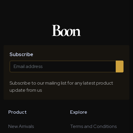
Subscribe
Subscribe to our mailing list for any latest product
update from us
Product
Explore
New Arrivals
Terms and Conditions