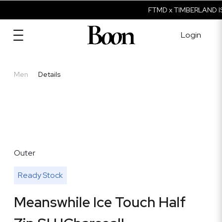
FTMD x TIMBERLAND IS
Login
Men
Details
Outer
Ready Stock
Meanswhile Ice Touch Half