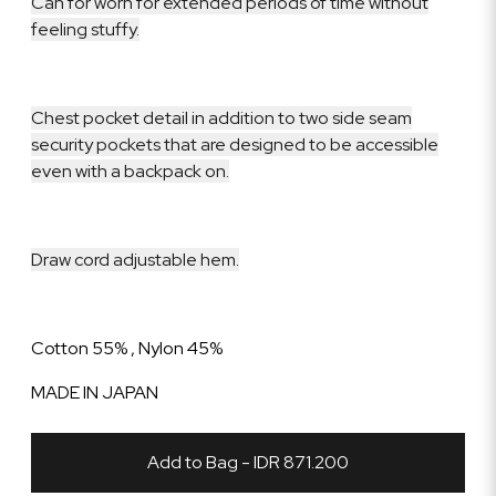
Can for worn for extended periods of time without
feeling stuffy.
Chest pocket detail in addition to two side seam
security pockets that are designed to be accessible
even with a backpack on.
Draw cord adjustable hem.
Cotton 55% , Nylon 45%
MADE IN JAPAN
Add to Bag - IDR 871.200