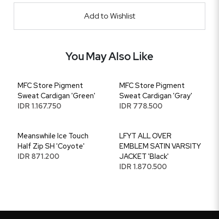
Add to Wishlist
You May Also Like
MFC Store Pigment
MFC Store Pigment
Sweat Cardigan 'Green'
Sweat Cardigan 'Gray'
IDR 1.167.750
IDR 778.500
Meanswhile Ice Touch
LFYT ALL OVER
Half Zip SH 'Coyote'
EMBLEM SATIN VARSITY
IDR 871.200
JACKET 'Black'
IDR 1.870.500