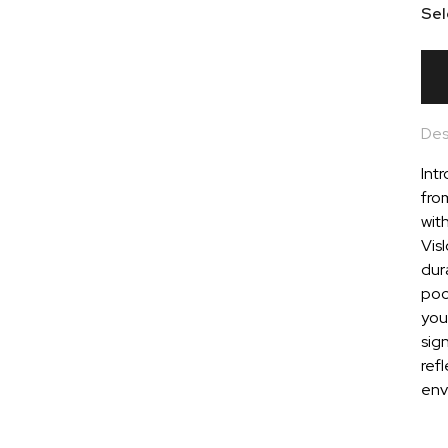
Sel
Des
Intr
fro
wit
Vis
dura
pock
you
sig
refl
env