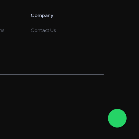
Company
ns
Contact Us