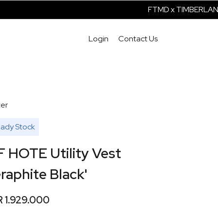
FTMD x TIMBERLAND 
Login
Contact Us
er
ady Stock
F HOTE Utility Vest
raphite Black'
R 1.929.000