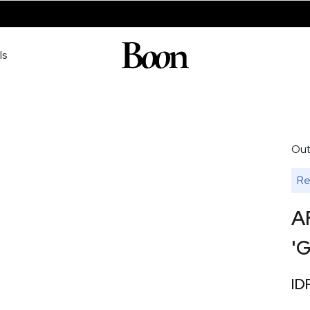
ls
Out
Re
A
'G
ID