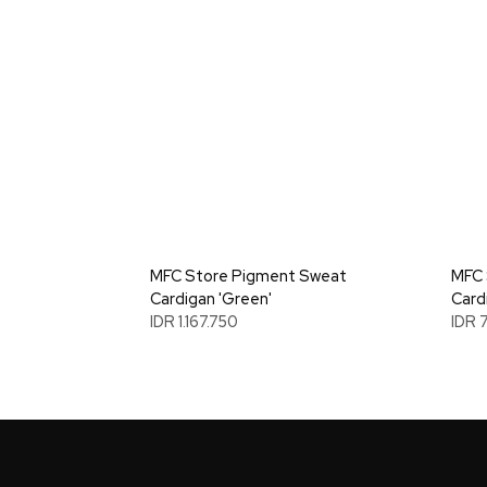
MFC Store Pigment Sweat
MFC 
Cardigan 'Green'
Card
IDR 1.167.750
IDR 