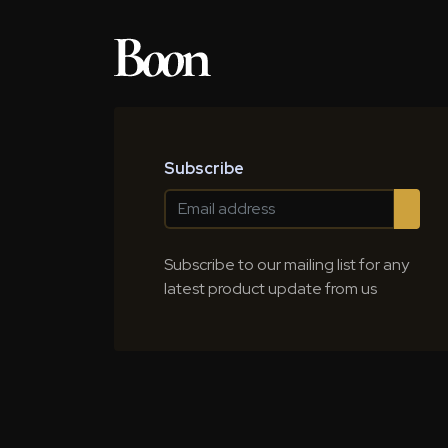
Subscribe
Subscribe to our mailing list for any
latest product update from us