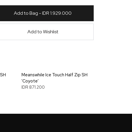
Add to Bag - IDR 1.929.000
Add to Wishlist
 SH
Meanswhile Ice Touch Half Zip SH
'Coyote'
IDR 871.200