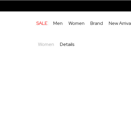
SALE
Men
Women
Brand
New Arriva
Women
Details