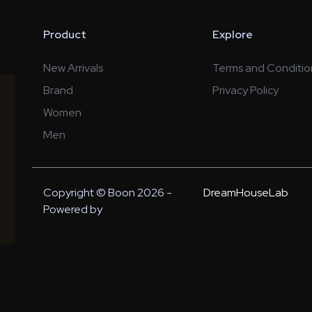
Product
Explore
New Arrivals
Terms and Conditio
Brand
Privacy Policy
Women
Men
Copyright © Boon 2026 -
DreamHouseLab
Powered by