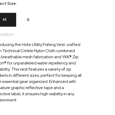
ect Size:
M
S
cription
oducing the Hote Utility Fishing Vest: crafted
m Technical Crinkle Nylon Cloth combined
h breathable mesh fabrication and YKK® Zip
lon® for unparalleled water repellency and
bility. This vest features a variety of zip
ets in different sizes, perfect for keeping all
r essential gear organized. Enhanced with
nature graphic reflective tape and a
ective label, it ensures high visibility in any
ironment.