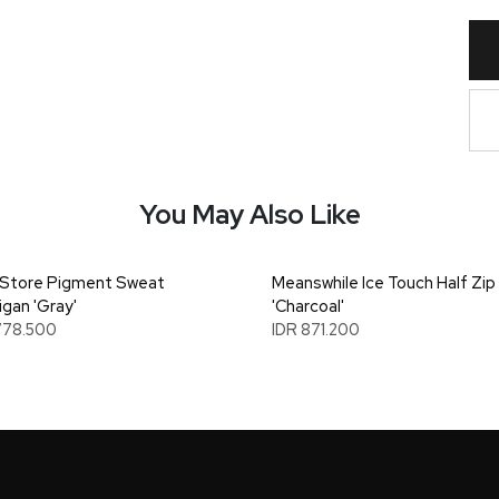
You May Also Like
Store Pigment Sweat
Meanswhile Ice Touch Half Zip
igan 'Gray'
'Charcoal'
778.500
IDR 871.200