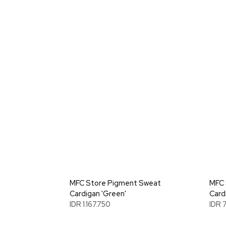
MFC Store Pigment Sweat
MFC 
Cardigan 'Green'
Card
IDR 1.167.750
IDR 