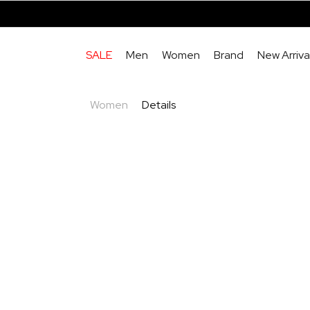
SALE
Men
Women
Brand
New Arriva
Women
Details