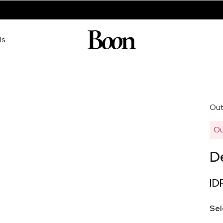
ls
Out
Ou
D
ID
Sel