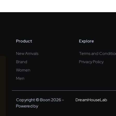
Product
Explore
New Arrivals
Terms and Conditio
Brand
Privacy Policy
Women
Men
Copyright © Boon 2026 -
DreamHouseLab
Powered by