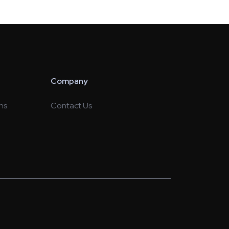
Company
ns
Contact Us