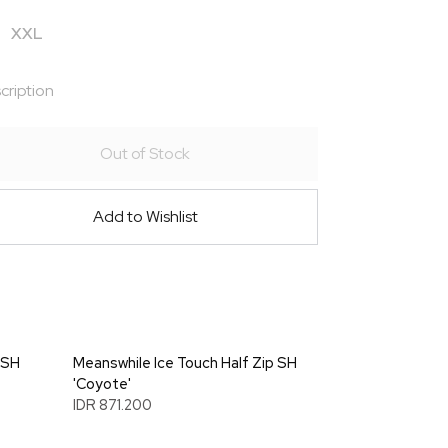
XXL
cription
Out of Stock
Add to Wishlist
 SH
Meanswhile Ice Touch Half Zip SH
'Coyote'
IDR 871.200