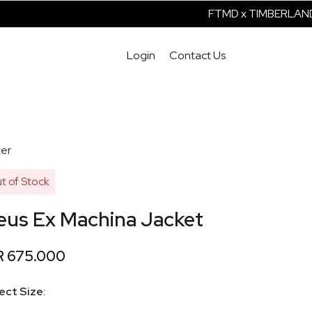
FTMD x TIMBERLAND 
Login
Contact Us
er
t of Stock
eus Ex Machina Jacket
R 675.000
ect Size: