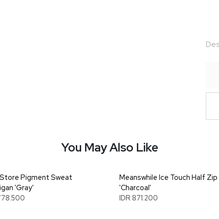
Des
You May Also Like
Store Pigment Sweat
Meanswhile Ice Touch Half Zip
igan 'Gray'
'Charcoal'
778.500
IDR 871.200