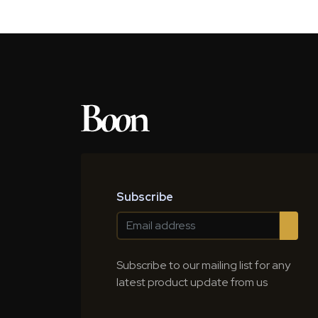
Subscribe
Subscribe to our mailing list for any
latest product update from us