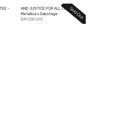
Sold Out
TEE -
AND JUSTICE FOR ALL TEE -
Metallica x Sabotage
IDR 1.128.000