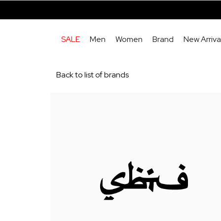
SALE
Men
Women
Brand
New Arriva
Back to list of brands