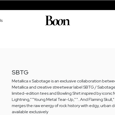
ls
SBTG
Metallica x Sabotage is an exclusive collaboration bet
Metallica and creative streetwear label SBTG / Sabotage
limited-edition tees and Bowling Shirt inspired by iconic M
Lightning," "Young Metal Tear-Up," "…And Flaming Skull," a
merges the raw energy of rock history with edgy, urban d
available exclusively