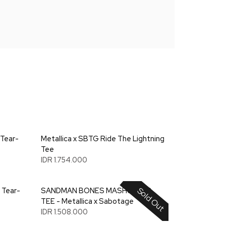
 Tear-
Metallica x SBTG Ride The Lightning
Tee
IDR 1.754.000
Sold Out
 Tear-
SANDMAN BONES MASHUP L/S
TEE - Metallica x Sabotage
IDR 1.508.000