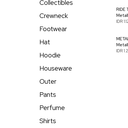
Collectibles
RIDE 
Crewneck
Metal
IDR 1.
Footwear
METAL
Hat
Metal
IDR 1
Hoodie
Houseware
Outer
Pants
Perfume
Shirts