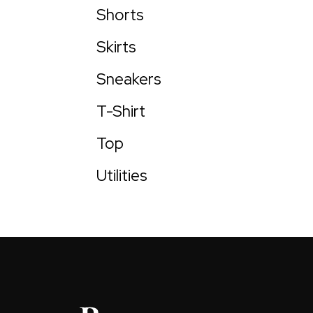
Shorts
Skirts
Sneakers
T-Shirt
Top
Utilities