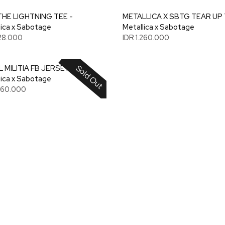
THE LIGHTNING TEE -
METALLICA X SBTG TEAR UP 
lica x Sabotage
Metallica x Sabotage
128.000
IDR 1.260.000
Sold Out
 MILITIA FB JERSEY -
lica x Sabotage
.260.000