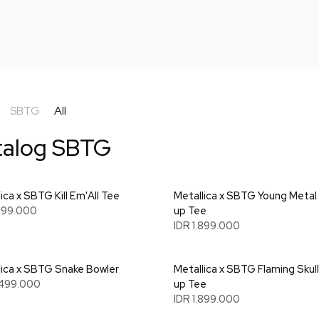
SBTG
All
talog SBTG
ica x SBTG Kill Em'All Tee
Metallica x SBTG Young Metal
.699.000
up Tee
IDR 1.899.000
lica x SBTG Snake Bowler
Metallica x SBTG Flaming Skull
.499.000
up Tee
IDR 1.899.000