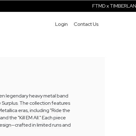
FTMD x TIMBERLAND I
Login
Contact Us
ween legendary heavy metal band
 Surplus. The collection features
etallica eras, including "Ride the
nd the "Kill EM All." Each piece
esign—crafted in limited runs and