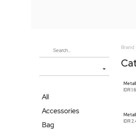
Brand
Ca
Metall
IDR 1
All
Accessories
Metal
IDR 2
Bag