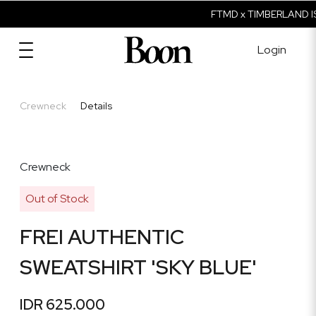
FTMD x TIMBERLAND IS
Login
Crewneck
Details
Crewneck
Out of Stock
FREI AUTHENTIC
SWEATSHIRT 'SKY BLUE'
IDR 625.000