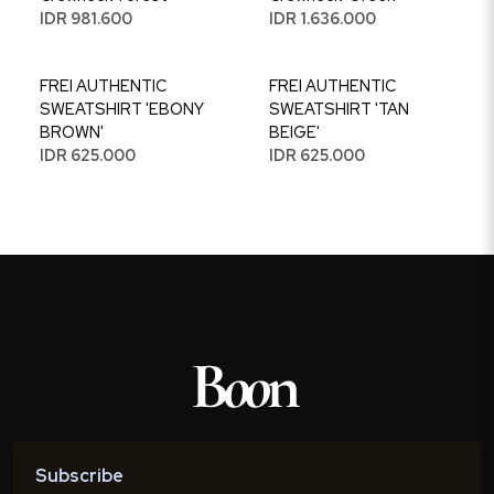
IDR 981.600
IDR 1.636.000
FREI AUTHENTIC
FREI AUTHENTIC
SWEATSHIRT 'EBONY
SWEATSHIRT 'TAN
BROWN'
BEIGE'
IDR 625.000
IDR 625.000
Subscribe