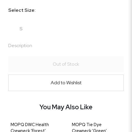
Select Size:
S
Description
Out of Stock
Add to Wishlist
You May Also Like
MOPQ DWC Health
MOPQ Tie Dye
Crewneck 'Forest'
Crewneck 'Green'