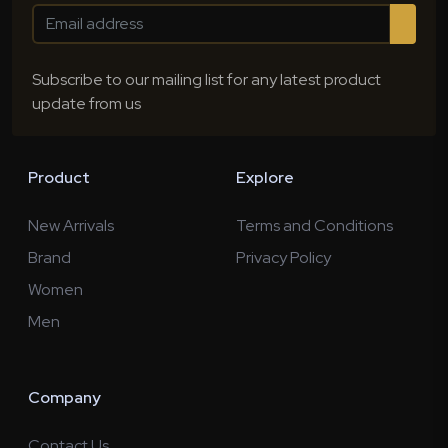
Subscribe to our mailing list for any latest product
update from us
Product
Explore
New Arrivals
Terms and Conditions
Brand
Privacy Policy
Women
Men
Company
Contact Us