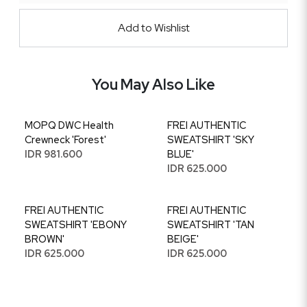
Add to Wishlist
You May Also Like
MOPQ DWC Health
FREI AUTHENTIC
Crewneck 'Forest'
SWEATSHIRT 'SKY
IDR 981.600
BLUE'
IDR 625.000
FREI AUTHENTIC
FREI AUTHENTIC
SWEATSHIRT 'EBONY
SWEATSHIRT 'TAN
BROWN'
BEIGE'
IDR 625.000
IDR 625.000