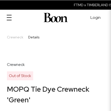
FTMD x TIMBERLAND IS
Login
Crewneck
Details
Crewneck
Out of Stock
MOPQ Tie Dye Crewneck
'Green'