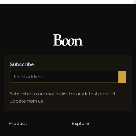
Subscribe
Subscribe to our mailing list for any latest product
update from us
Product
Explore