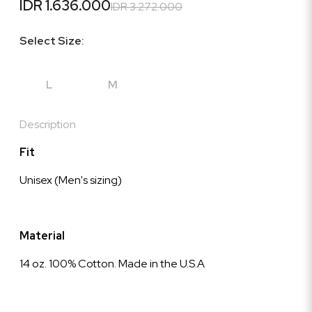
IDR 1.636.000
IDR 3.272.000
Select Size:
L
M
Description
Fit
Unisex (Men's sizing)
Material
14 oz. 100% Cotton. Made in the U.S.A