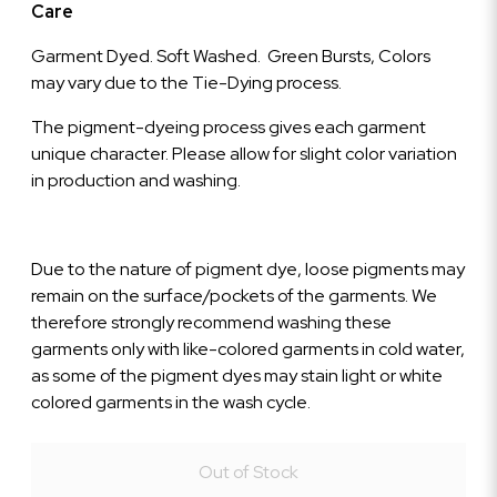
Care
Garment Dyed. Soft Washed. Green Bursts, Colors
may vary due to the Tie-Dying process.
The pigment-dyeing process gives each garment
unique character. Please allow for slight color variation
in production and washing.
Due to the nature of pigment dye, loose pigments may
remain on the surface/pockets of the garments. We
therefore strongly recommend washing these
garments only with like-colored garments in cold water,
as some of the pigment dyes may stain light or white
colored garments in the wash cycle.
Out of Stock