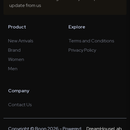
update from us
Product
Explore
New Arrivals
Terms and Conditions
Brand
Privacy Policy
Women
Men
Company
Contact Us
Copyright © Boon 2026 - Powered
DreamHouseLab