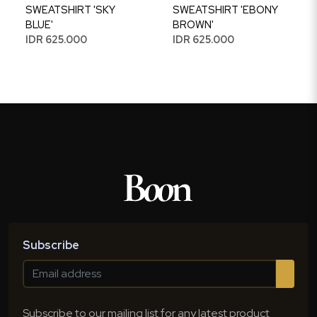
SWEATSHIRT 'SKY
SWEATSHIRT 'EBONY
BLUE'
BROWN'
IDR 625.000
IDR 625.000
Subscribe
Subscribe to our mailing list for any latest product