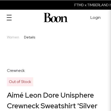
FTMD x TIMBERLAND IS
Login
Women
Details
Crewneck
Out of Stock
Aimé Leon Dore Unisphere
Crewneck Sweatshirt 'Silver