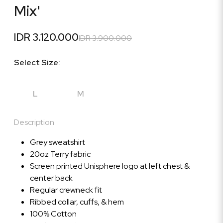
Mix'
IDR 3.120.000
IDR 3.900.000
Select Size:
L
M
Description
Grey sweatshirt
20oz Terry fabric
Screen printed Unisphere logo at left chest &
center back
Regular crewneck fit
Ribbed collar, cuffs, & hem
100% Cotton