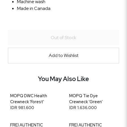
Machine wash
Made in Canada
Out of Stock
Add to Wishlist
You May Also Like
MOPQ DWC Health
MOPQ Tie Dye
Crewneck 'Forest'
Crewneck 'Green'
IDR 981.600
IDR 1.636.000
FREI AUTHENTIC
FREI AUTHENTIC