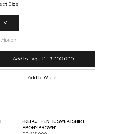
ect Size:
M
cription
Add to Bag - IDR 3.000.000
Add to Wishlist
T
FREI AUTHENTIC SWEATSHIRT
'EBONY BROWN'
IDR 625.000