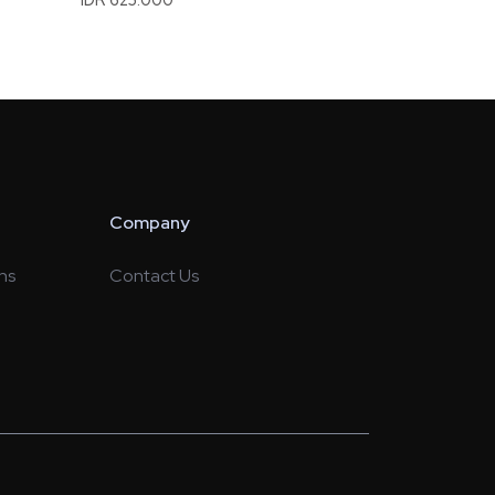
Company
ns
Contact Us