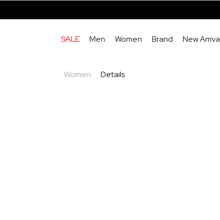
SALE
Men
Women
Brand
New Arriva
Women
Details