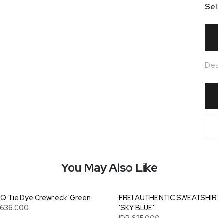
Sel
Des
You May Also Like
 Tie Dye Crewneck 'Green'
FREI AUTHENTIC SWEATSHIR
1.636.000
'SKY BLUE'
IDR 625.000