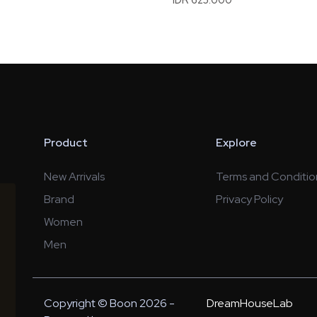
Product
Explore
New Arrivals
Terms and Conditio
Brand
Privacy Policy
Women
Men
Copyright © Boon 2026 -
DreamHouseLab