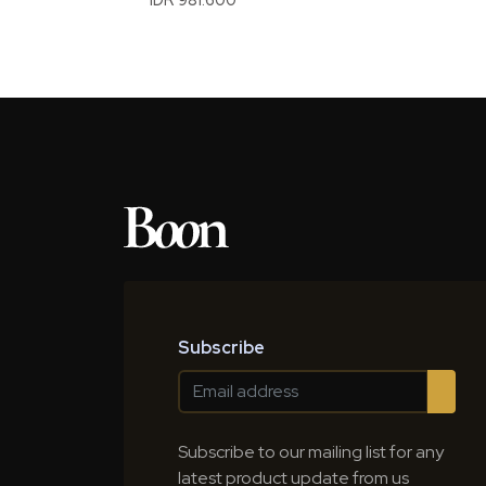
Subscribe
Subscribe to our mailing list for any
latest product update from us