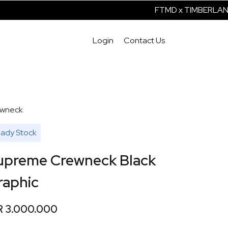
FTMD x TIMBERLAND 
Login
Contact Us
wneck
ady Stock
upreme Crewneck Black
raphic
R 3.000.000