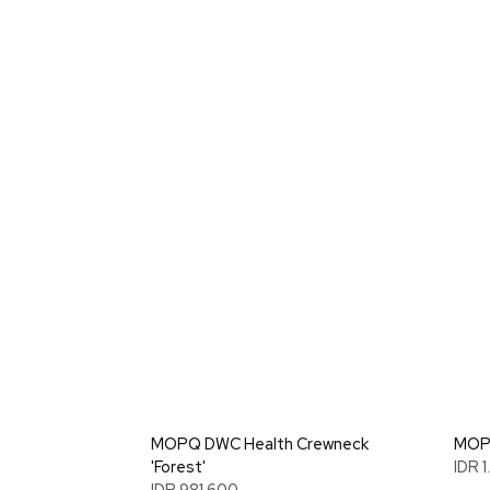
MOPQ DWC Health Crewneck
MOPQ
'Forest'
IDR 
IDR 981.600