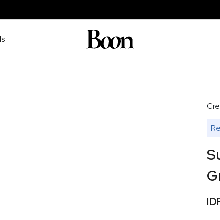
ls
Cre
Re
S
G
ID